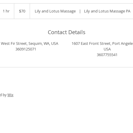
70
US
1 hr
1
$70
Lily and Lotus Massage
|
Lily and Lotus Massage PA
dollars
h
Contact Details
 West Fir Street, Sequim, WA, USA
1607 East Front Street, Port Angele
3609125071
USA
3607755541
ed by
Wix