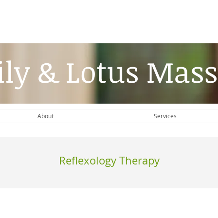
ily & Lotus Mass
About
Services
Reflexology Therapy