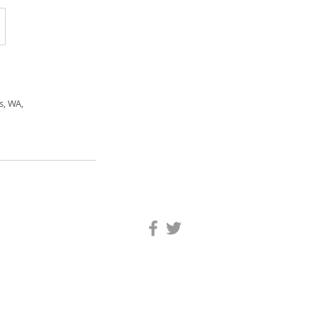
s, WA,