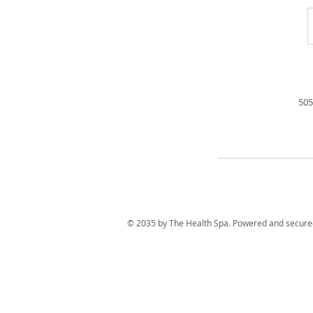
505
© 2035 by The Health Spa. Powered and secur