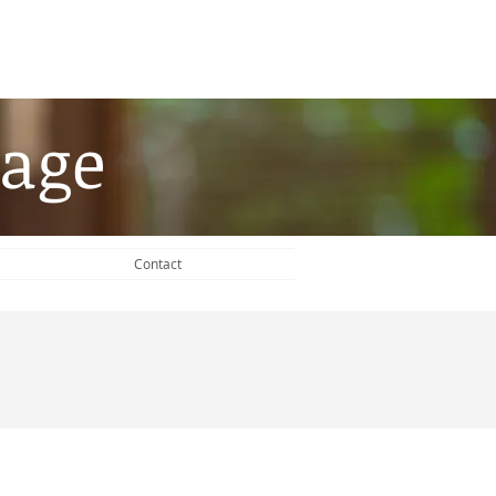
age​
Contact