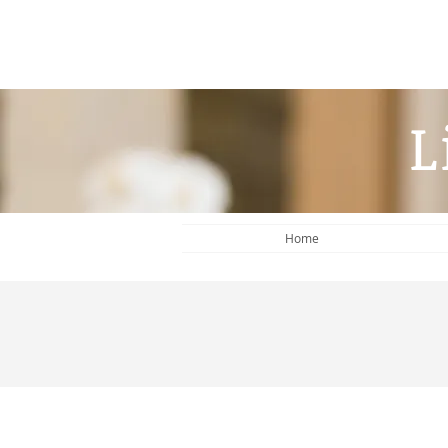
L
Home